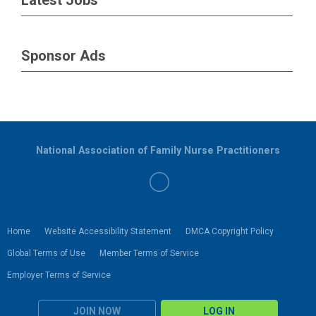
Sponsor Ads
National Association of Family Nurse Practitioners
Home
Website Accessibility Statement
DMCA Copyright Policy
Global Terms of Use
Member Terms of Service
Employer Terms of Service
JOIN NOW
LOG IN