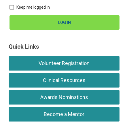
Keep me logged in
LOG IN
Quick Links
Volunteer Registration
Clinical Resources
Awards Nominations
Become a Mentor