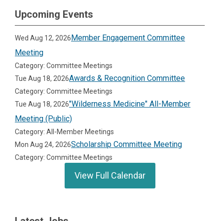
Upcoming Events
Member Engagement Committee
Wed Aug 12, 2026
Meeting
Category: Committee Meetings
Awards & Recognition Committee
Tue Aug 18, 2026
Category: Committee Meetings
"Wilderness Medicine" All-Member
Tue Aug 18, 2026
Meeting (Public)
Category: All-Member Meetings
Scholarship Committee Meeting
Mon Aug 24, 2026
Category: Committee Meetings
View Full Calendar
Latest Jobs