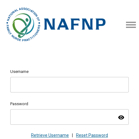
Username
Password
visibility
Retrieve Username
|
Reset Password