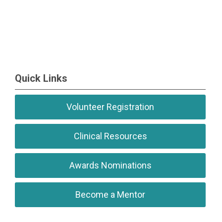
Quick Links
Volunteer Registration
Clinical Resources
Awards Nominations
Become a Mentor