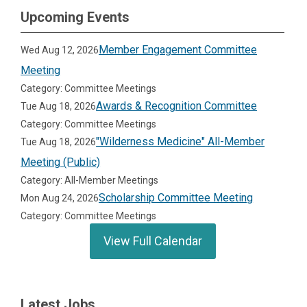
Upcoming Events
Member Engagement Committee
Wed Aug 12, 2026
Meeting
Category: Committee Meetings
Awards & Recognition Committee
Tue Aug 18, 2026
Category: Committee Meetings
"Wilderness Medicine" All-Member
Tue Aug 18, 2026
Meeting (Public)
Category: All-Member Meetings
Scholarship Committee Meeting
Mon Aug 24, 2026
Category: Committee Meetings
View Full Calendar
Latest Jobs