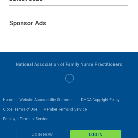
Sponsor Ads
National Association of Family Nurse Practitioners
Home
Website Accessibility Statement
DMCA Copyright Policy
Global Terms of Use
Member Terms of Service
Employer Terms of Service
JOIN NOW
LOG IN