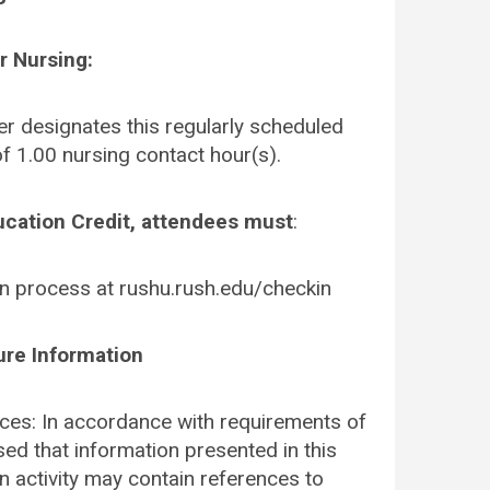
r Nursing:
r designates this regularly scheduled
f 1.00 nursing contact hour(s).
ucation Credit, attendees must
:
in process at rushu.rush.edu/checkin
ure Information
es: In accordance with requirements of
sed that information presented in this
n activity may contain references to