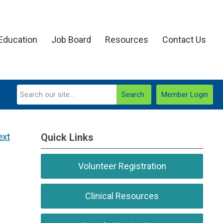
Education
Job Board
Resources
Contact Us
Search
Member Login
ext
Quick Links
Volunteer Registration
Clinical Resources