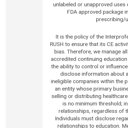
unlabeled or unapproved uses o
FDA approved package ins
prescribing/ut
It is the policy of the Interpro
RUSH to ensure that its CE activ
bias. Therefore, we manage all 
accredited continuing education
the ability to control or influenc
disclose information about all
ineligible companies within the 
an entity whose primary busines
selling or distributing healthca
is no minimum threshold; ind
relationships, regardless of 
Individuals must disclose regar
relationships to education. M