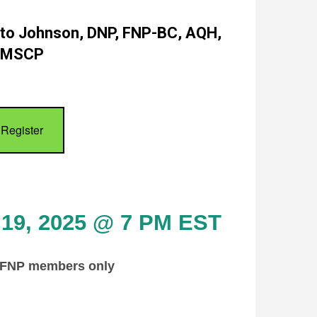
ato Johnson, DNP, FNP-BC, AQH,
MSCP
Register
 19, 2025 @ 7 PM EST
AFNP members only