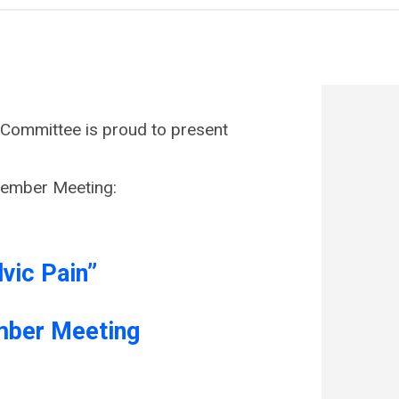
ommittee is proud to present
Member Meeting:
lvic Pain”
mber Meeting