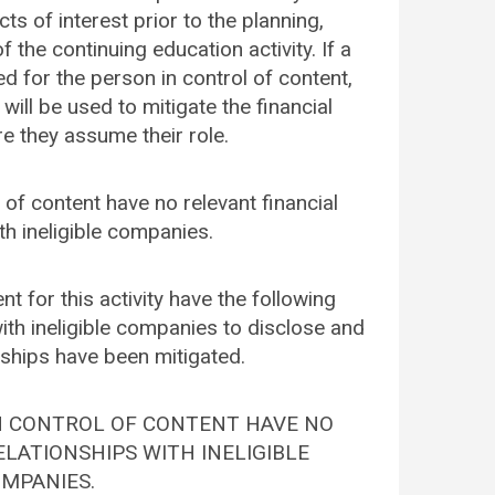
cts of interest prior to the planning,
 the continuing education activity. If a
ied for the person in control of content,
 will be used to mitigate the financial
re they assume their role.
l of content have no relevant financial
th ineligible companies.
nt for this activity have the following
with ineligible companies to disclose and
onships have been mitigated.
IN CONTROL OF CONTENT HAVE NO
LATIONSHIPS WITH INELIGIBLE
MPANIES.