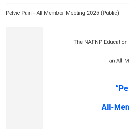
Pelvic Pain - All Member Meeting 2025 (Public)
The NAFNP Education C
an All-
“Pe
All-Me