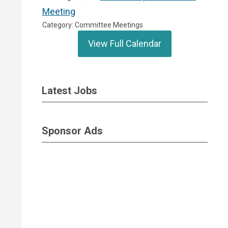
Meeting
Category: Committee Meetings
View Full Calendar
Latest Jobs
Sponsor Ads