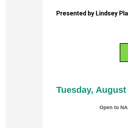
Presented by Lindsey Pl
Tuesday, August
Open to N