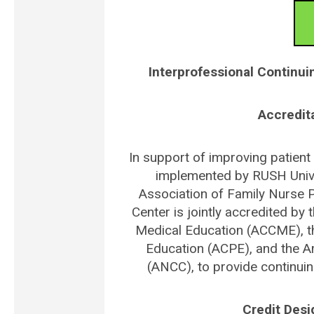
Interprofessional Continui
Accredit
In support of improving patient 
implemented by RUSH Unive
Association of Family Nurse P
Center is jointly accredited by 
Medical Education (ACCME), t
Education (ACPE), and the A
(ANCC), to provide continuin
Credit Des