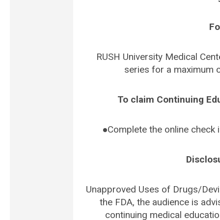
Fo
RUSH University Medical Cente
series for a maximum o
To claim Continuing Ed
●Complete the online check 
Disclos
Unapproved Uses of Drugs/Devic
the FDA, the audience is advi
continuing medical educatio