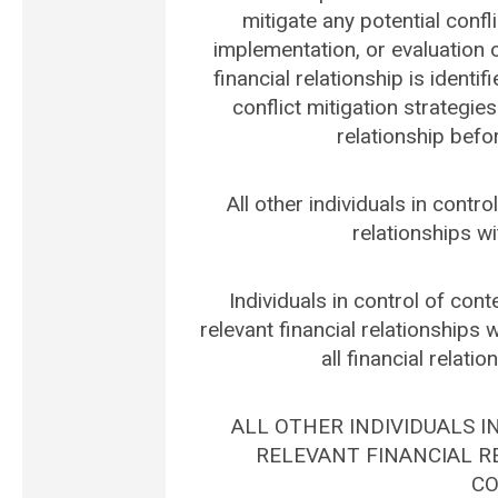
mitigate any potential confli
implementation, or evaluation of
financial relationship is identif
conflict mitigation strategies
relationship befo
All other individuals in contro
relationships wi
Individuals in control of conte
relevant financial relationships 
all financial relati
ALL OTHER INDIVIDUALS 
RELEVANT FINANCIAL RE
CO