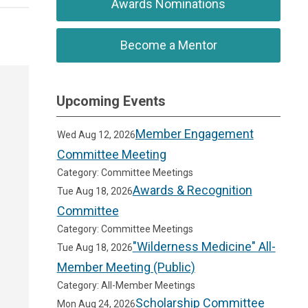
Awards Nominations
Become a Mentor
Upcoming Events
Member Engagement
Wed Aug 12, 2026
Committee Meeting
Category: Committee Meetings
Awards & Recognition
Tue Aug 18, 2026
Committee
Category: Committee Meetings
"Wilderness Medicine" All-
Tue Aug 18, 2026
Member Meeting (Public)
Category: All-Member Meetings
Scholarship Committee
Mon Aug 24, 2026