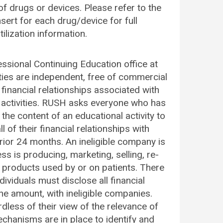
f drugs or devices. Please refer to the
ert for each drug/device for full
ilization information.
fessional Continuing Education office at
ities are independent, free of commercial
financial relationships associated with
 activities. RUSH asks everyone who has
e the content of an educational activity to
 of their financial relationships with
prior 24 months. An ineligible company is
s is producing, marketing, selling, re-
re products used by or on patients. There
ividuals must disclose all financial
the amount, with ineligible companies.
dless of their view of the relevance of
echanisms are in place to identify and