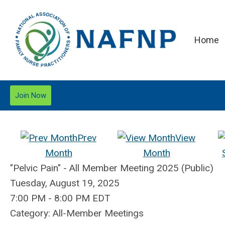
Home
Join Now
Prev
View
Month
Month
"Pelvic Pain" - All Member Meeting 2025 (Public)
Tuesday, August 19, 2025
7:00 PM
-
8:00 PM EDT
Category: All-Member Meetings