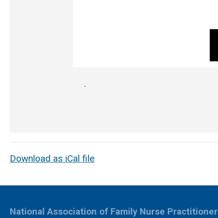
Download as iCal file
National Association of Family Nurse Practitione