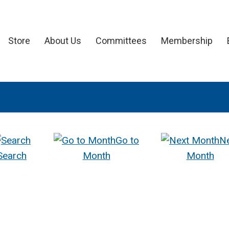
Store
About Us
Committees
Membership
Go to
N
Search
Month
Month