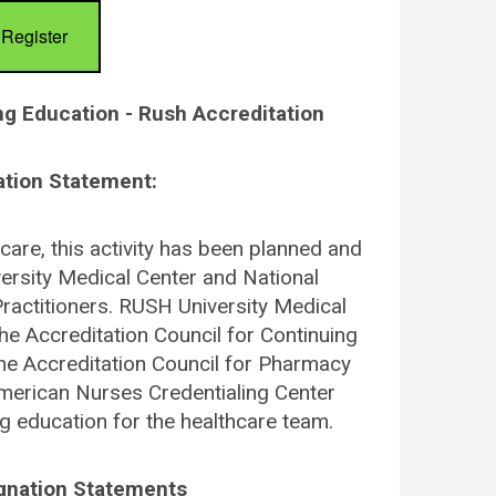
Register
ng Education - Rush Accreditation
ation Statement:
care, this activity has been planned and
rsity Medical Center and National
ractitioners. RUSH University Medical
the Accreditation Council for Continuing
he Accreditation Council for Pharmacy
merican Nurses Credentialing Center
g education for the healthcare team.
ignation Statements